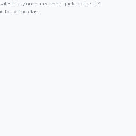
afest “buy once, cry never” picks in the U.S.
 top of the class.