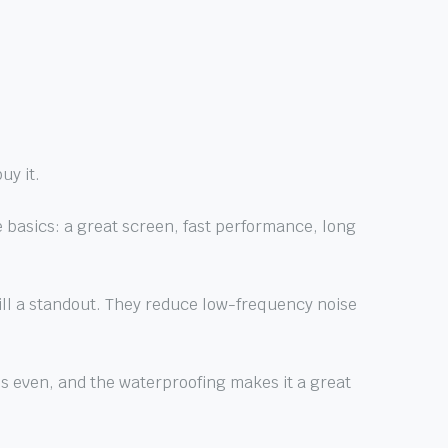
uy it.
 basics: a great screen, fast performance, long
still a standout. They reduce low-frequency noise
 is even, and the waterproofing makes it a great