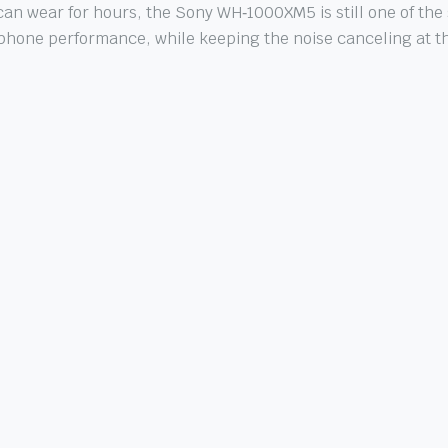
an wear for hours, the Sony WH‑1000XM5 is still one of the s
one performance, while keeping the noise canceling at the