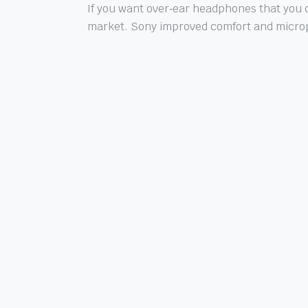
If you want over‑ear headphones that you c
market. Sony improved comfort and microph