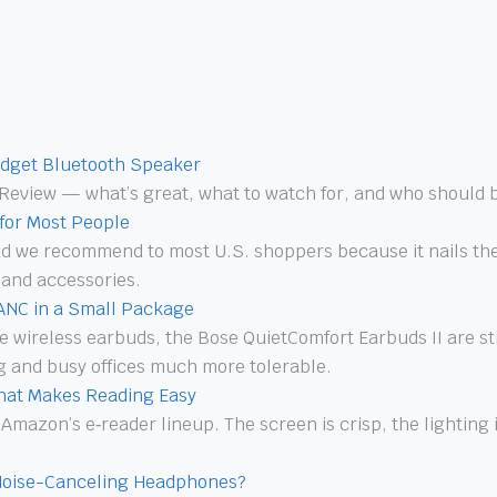
dget Bluetooth Speaker
Review — what’s great, what to watch for, and who should b
 for Most People
Pad we recommend to most U.S. shoppers because it nails the
 and accessories.
 ANC in a Small Package
true wireless earbuds, the Bose QuietComfort Earbuds II are 
 and busy offices much more tolerable.
That Makes Reading Easy
 Amazon’s e‑reader lineup. The screen is crisp, the lighting
Noise-Canceling Headphones?