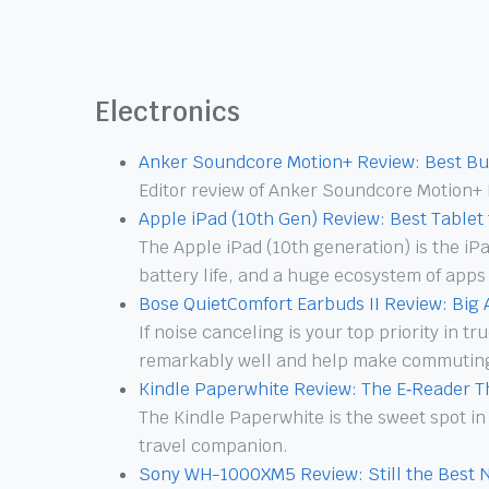
Electronics
Anker Soundcore Motion+ Review: Best Bu
Editor review of Anker Soundcore Motion+ 
Apple iPad (10th Gen) Review: Best Tablet
The Apple iPad (10th generation) is the i
battery life, and a huge ecosystem of apps
Bose QuietComfort Earbuds II Review: Big
If noise canceling is your top priority in 
remarkably well and help make commuting
Kindle Paperwhite Review: The E‑Reader 
The Kindle Paperwhite is the sweet spot in
travel companion.
Sony WH-1000XM5 Review: Still the Best 