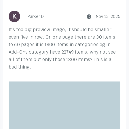
Parker D.
Nov 13, 2025
It’s too big preview image, it should be smaller
even five in row. On one page there are 30 items
to 60 pages it is 1800 items in categories eg in
Add-Ons category have 22749 items, why not see
all of them but only those 1800 items? This is a
bad thing.