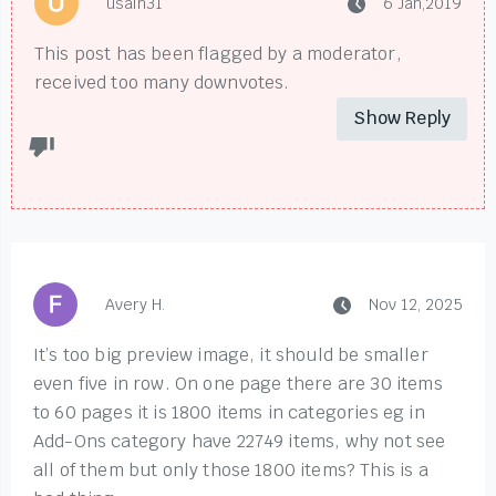
usain31
6 Jan,2019
This post has been flagged by a moderator,
received too many downvotes.
Show Reply
Avery H.
Nov 12, 2025
It’s too big preview image, it should be smaller
even five in row. On one page there are 30 items
to 60 pages it is 1800 items in categories eg in
Add-Ons category have 22749 items, why not see
all of them but only those 1800 items? This is a