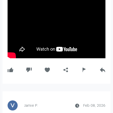
Jamie P.
Feb 08, 2026