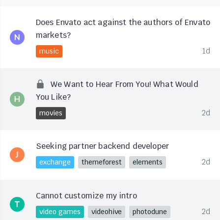
Does Envato act against the authors of Envato
markets?
1d
music
We Want to Hear From You! What Would
You Like?
2d
movies
Seeking partner backend developer
2d
exchange
themeforest
elements
Cannot customize my intro
2d
video games
videohive
photodune