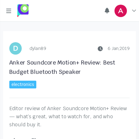
dylan89
6 Jan,2019
Anker Soundcore Motion+ Review: Best
Budget Bluetooth Speaker
electronics
Editor review of Anker Soundcore Motion+ Review
— what’s great, what to watch for, and who
should buy it.