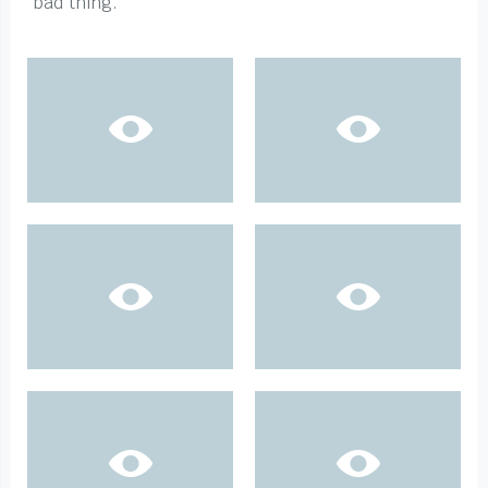
bad thing.