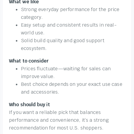
What we like
Strong everyday performance for the price
category.
Easy setup and consistent results in real-
world use.
Solid build quality and good support
ecosystem.
What to consider
Prices fluctuate—waiting for sales can
improve value.
Best choice depends on your exact use case
and accessories.
Who should buy it
If you want a reliable pick that balances
performance and convenience, it’s a strong
recommendation for most U.S. shoppers.