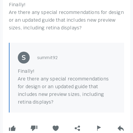
Finally!
Are there any special recommendations for design
or an updated guide that includes new preview
sizes, including retina displays?
summit92
Finally!
Are there any special recommendations
for design or an updated guide that
includes new preview sizes, including
retina displays?