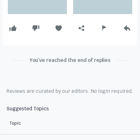
You’ve reached the end of replies
Reviews are curated by our editors. No login required.
Suggested Topics
Topic