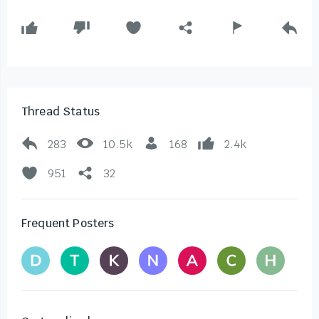
Thread Status
283
10.5k
168
2.4k
951
32
Frequent Posters