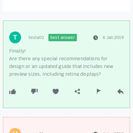
tesla02
best answer
6 Jan,2019
Finally!
Are there any special recommendations for
design or an updated guide that includes new
preview sizes, including retina displays?