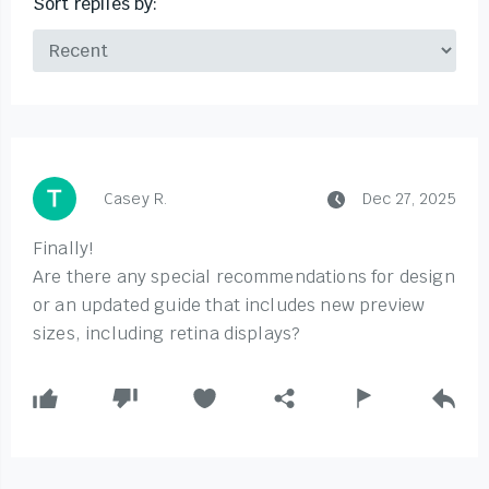
Sort replies by:
Casey R.
Dec 27, 2025
Finally!
Are there any special recommendations for design
or an updated guide that includes new preview
sizes, including retina displays?