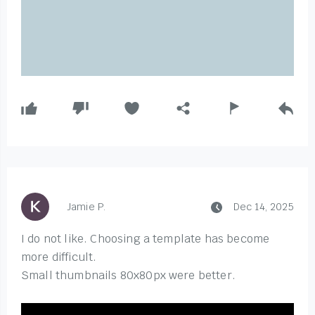
Jamie P.
Dec 14, 2025
I do not like. Choosing a template has become
more difficult.
Small thumbnails 80x80px were better.