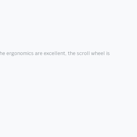
e ergonomics are excellent, the scroll wheel is