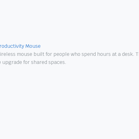
roductivity Mouse
reless mouse built for people who spend hours at a desk. Th
ne upgrade for shared spaces.