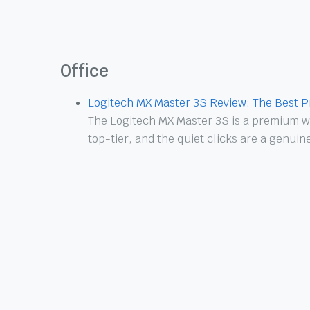
Office
Logitech MX Master 3S Review: The Best P
The Logitech MX Master 3S is a premium wi
top-tier, and the quiet clicks are a genui