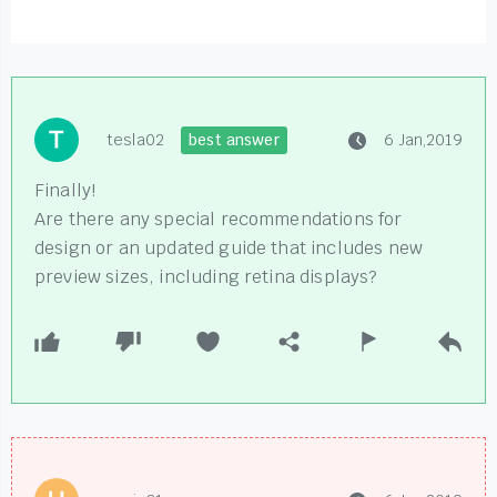
tesla02
best answer
6 Jan,2019
Finally!
Are there any special recommendations for
design or an updated guide that includes new
preview sizes, including retina displays?