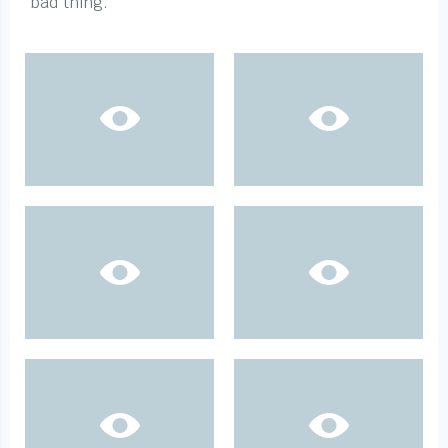
bad thing.