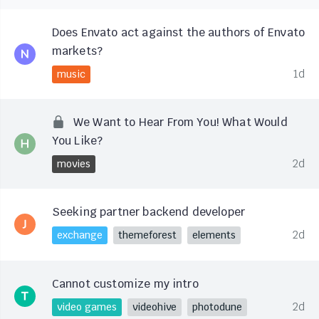
Does Envato act against the authors of Envato
markets?
1d
music
We Want to Hear From You! What Would
You Like?
2d
movies
Seeking partner backend developer
2d
exchange
themeforest
elements
Cannot customize my intro
2d
video games
videohive
photodune