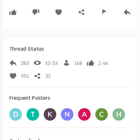
Thread Status
283
10.5k
168
2.4k
951
32
Frequent Posters