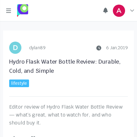
dylan89
6 Jan,2019
Hydro Flask Water Bottle Review: Durable,
Cold, and Simple
lifestyle
Editor review of Hydro Flask Water Bottle Review
— what’s great, what to watch for, and who
should buy it.