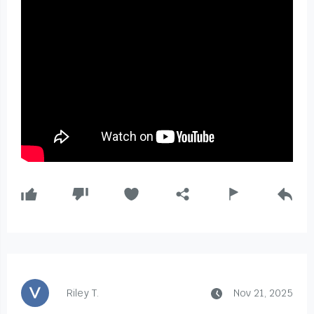
Riley T.
Nov 21, 2025