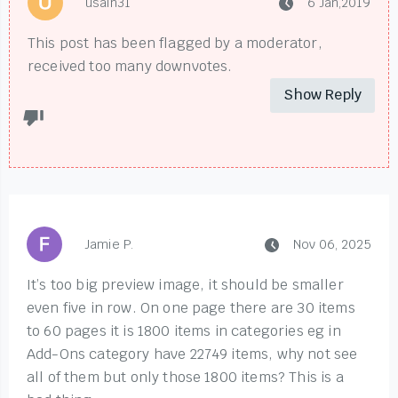
usain31
6 Jan,2019
This post has been flagged by a moderator,
received too many downvotes.
Show Reply
Jamie P.
Nov 06, 2025
It’s too big preview image, it should be smaller
even five in row. On one page there are 30 items
to 60 pages it is 1800 items in categories eg in
Add-Ons category have 22749 items, why not see
all of them but only those 1800 items? This is a