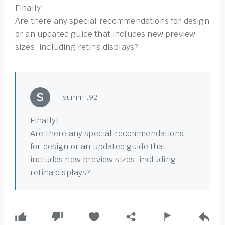
Finally!
Are there any special recommendations for design
or an updated guide that includes new preview
sizes, including retina displays?
summit92
Finally!
Are there any special recommendations
for design or an updated guide that
includes new preview sizes, including
retina displays?