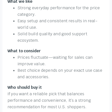
What we like
Strong everyday performance for the price
category.
Easy setup and consistent results in real-
world use.
Solid build quality and good support
ecosystem.
What to consider
Prices fluctuate—waiting for sales can
improve value.
Best choice depends on your exact use case
and accessories.
Who should buy it
If you want a reliable pick that balances
performance and convenience, it’s a strong
recommendation for most U.S. shoppers.