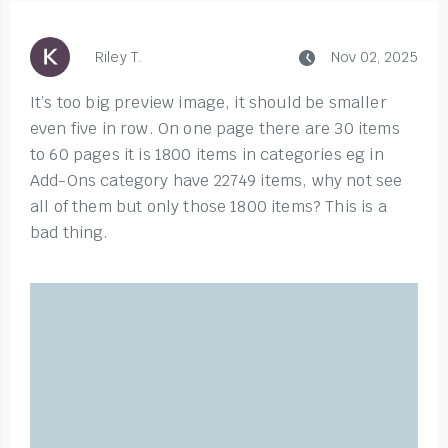
Riley T.
Nov 02, 2025
It’s too big preview image, it should be smaller
even five in row. On one page there are 30 items
to 60 pages it is 1800 items in categories eg in
Add-Ons category have 22749 items, why not see
all of them but only those 1800 items? This is a
bad thing.