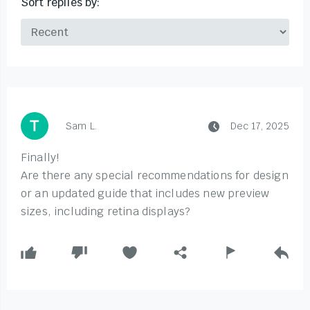
Sort replies by:
Sam L.
Dec 17, 2025
Finally!
Are there any special recommendations for design
or an updated guide that includes new preview
sizes, including retina displays?