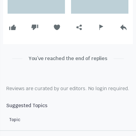
You’ve reached the end of replies
Reviews are curated by our editors. No login required.
Suggested Topics
Topic