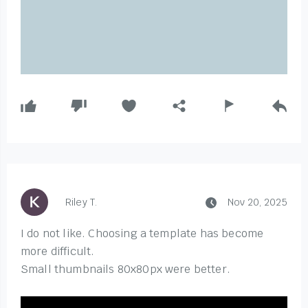
Riley T.
Nov 20, 2025
I do not like. Choosing a template has become
more difficult.
Small thumbnails 80x80px were better.